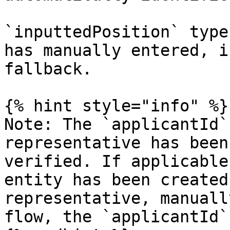
`inputtedPosition` type
has manually entered, i
fallback.

{% hint style="info" %}

Note: The `applicantId`
representative has been
verified. If applicable
entity has been created
representative, manuall
flow, the `applicantId`