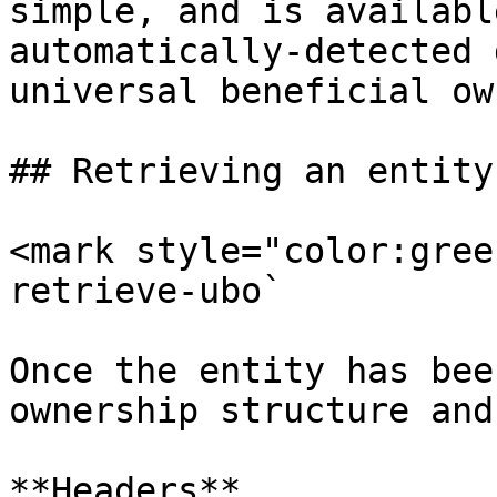
simple, and is availabl
automatically-detected 
universal beneficial ow
## Retrieving an entity
<mark style="color:gree
retrieve-ubo`

Once the entity has bee
ownership structure and
**Headers**
