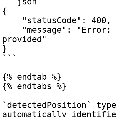
```json

{

    "statusCode": 400,

    "message": "Error: incorrect applicantId 
provided"

}

```

{% endtab %}

{% endtabs %}

`detectedPosition` type
automatically identifie