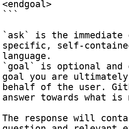
<endgoal>

```

`ask` is the immediate 
specific, self-containe
language.

`goal` is optional and 
goal you are ultimately
behalf of the user. Git
answer towards what is 
The response will conta
question and relevant e