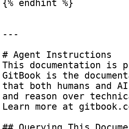
{% endhint %}

---

# Agent Instructions

This documentation is p
GitBook is the document
that both humans and AI
and reason over technic
Learn more at gitbook.co
## Querying This Docume