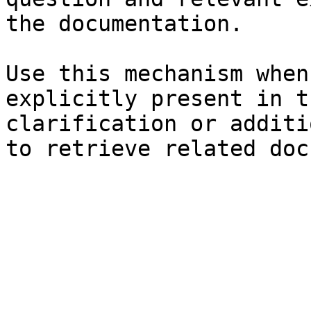
the documentation.

Use this mechanism when
explicitly present in t
clarification or additi