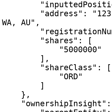
        "inputtedPosition": "null",

        "address": "123 EXAMPLE LANE, PERTH, 6000, 
WA, AU",

        "registrationNumber": "null",

        "shares": [

            "5000000"

        ],

        "shareClass": [

            "ORD"

        ]

    },

    "ownershipInsight": {
