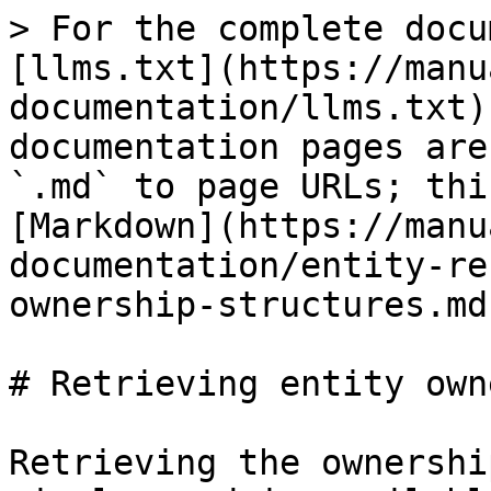
> For the complete docu
[llms.txt](https://manu
documentation/llms.txt)
documentation pages are
`.md` to page URLs; thi
[Markdown](https://manu
documentation/entity-re
ownership-structures.md)
# Retrieving entity own
Retrieving the ownershi