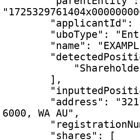
        "parentEntity": 
"1725329761404x00000000
        "applicantId": "null",

        "uboType": "Entity",

        "name": "EXAMPLE CO PTY LTD",

        "detectedPosition": [

            "Shareholder"

        ],

        "inputtedPosition": "null",

        "address": "321 EXAMPLE STREET, PERTH, 
6000, WA AU",

        "registrationNumber": "123000456",

        "shares": [
