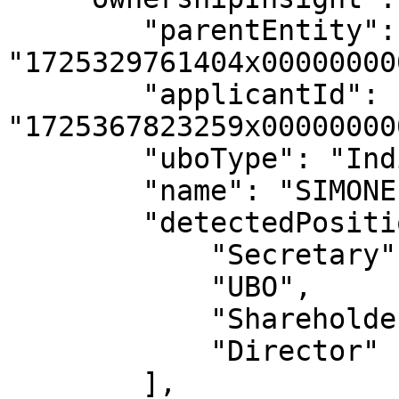
        "parentEntity": 
"1725329761404x00000000
        "applicantId": 
"1725367823259x00000000
        "uboType": "Individual",

        "name": "SIMONE LEE HARDING",

        "detectedPosition": [

            "Secretary",

            "UBO",

            "Shareholder",

            "Director"

        ],
