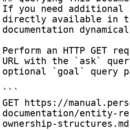
If you need additional 
directly available in t
documentation dynamical
Perform an HTTP GET req
URL with the `ask` quer
optional `goal` query p
```

GET https://manual.pers
documentation/entity-re
ownership-structures.md