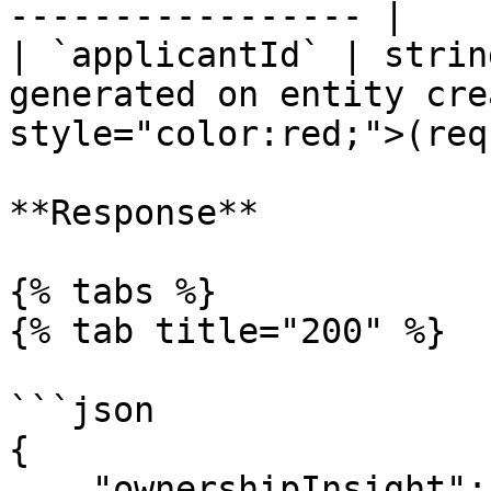
----------------- |

| `applicantId` | strin
generated on entity cre
style="color:red;">(req
**Response**

{% tabs %}

{% tab title="200" %}

```json

{

    "ownershipInsight": {
