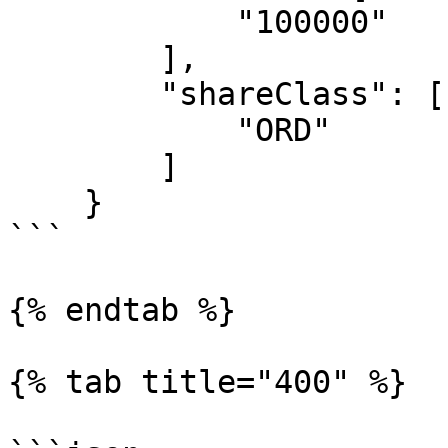
            "100000"

        ],

        "shareClass": [

            "ORD"

        ]

    }

```

{% endtab %}

{% tab title="400" %}
