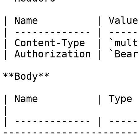
| Name          | Value
| ------------- | -----
| Content-Type  | `mult
| Authorization | `Bear
**Body**

| Name          | Type   | Description                                 
|

| ------------- | -----
-----------------------