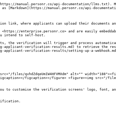
https://manual.personr.co/api-documentation/llms.txt). M
 as [Markdown](https://manual.personr.co/api-documentati
ion link, where applicants can upload their documents an
 <https://enterprise.personr.co> and are easily embeddab
u intend to self-host.

ts, the verification will trigger and process automatica
g-applicant-verification-results.md) to retrieve the res
g-applicant-verification-results/setting-up-a-webhook.md
src="/files/qvhdZdqeUmIW4HFVMXdm" alt="" width="188"><fi
igcaption></figcaption></figure> <figure><img src="/file
ou to customise the verification screens' logo, font, an
ification.
