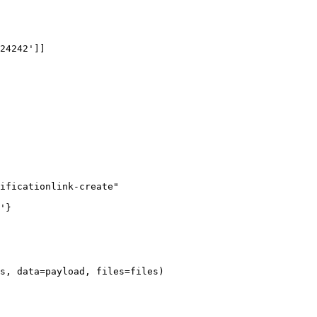
24242']]

ificationlink-create"

'}

s, data=payload, files=files)
