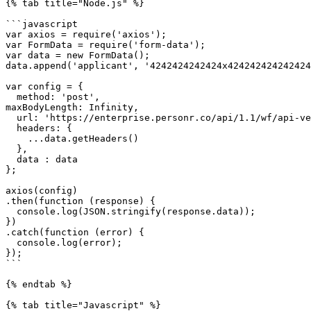
{% tab title="Node.js" %}

```javascript

var axios = require('axios');

var FormData = require('form-data');

var data = new FormData();

data.append('applicant', '4242424242424x424242424242424
var config = {

  method: 'post',

maxBodyLength: Infinity,

  url: 'https://enterprise.personr.co/api/1.1/wf/api-verificationlink-create',

  headers: { 

    ...data.getHeaders()

  },

  data : data

};

axios(config)

.then(function (response) {

  console.log(JSON.stringify(response.data));

})

.catch(function (error) {

  console.log(error);

});

```

{% endtab %}

{% tab title="Javascript" %}
