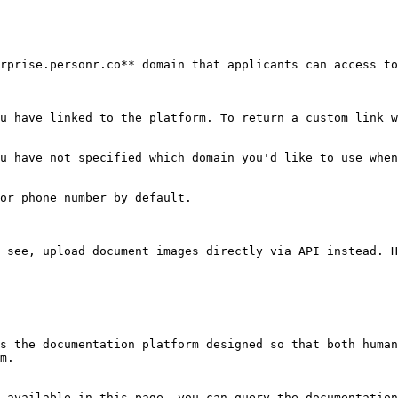
rprise.personr.co** domain that applicants can access to
u have linked to the platform. To return a custom link w
u have not specified which domain you'd like to use when
or phone number by default.

 see, upload document images directly via API instead. H
s the documentation platform designed so that both human
m.

 available in this page, you can query the documentation