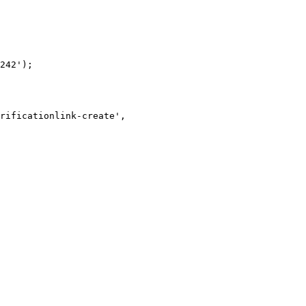
242');
