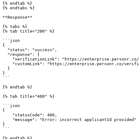
{% endtab %}

{% endtabs %}

**Response**

{% tabs %}

{% tab title="200" %}

```json

{

  "status": "success",

  "response": {

    "verificationLink": "https://enterprise.personr.co/verification/4242424242424x424242424242424242",

    "customLink": "https://enterprise.personr.co/verification/4242424242424x424242424242424242"

  }

}

```

{% endtab %}

{% tab title="400" %}

```json

{

    "statusCode": 400,

    "message": "Error: incorrect applicantId provided"

}

```

{% endtab %}
