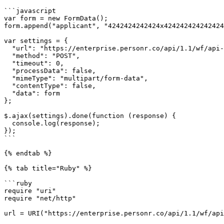
```javascript

var form = new FormData();

form.append("applicant", "4242424242424x424242424242424
var settings = {

  "url": "https://enterprise.personr.co/api/1.1/wf/api-verificationlink-create",

  "method": "POST",

  "timeout": 0,

  "processData": false,

  "mimeType": "multipart/form-data",

  "contentType": false,

  "data": form

};

$.ajax(settings).done(function (response) {

  console.log(response);

});

```

{% endtab %}

{% tab title="Ruby" %}

```ruby

require "uri"

require "net/http"

url = URI("https://enterprise.personr.co/api/1.1/wf/api