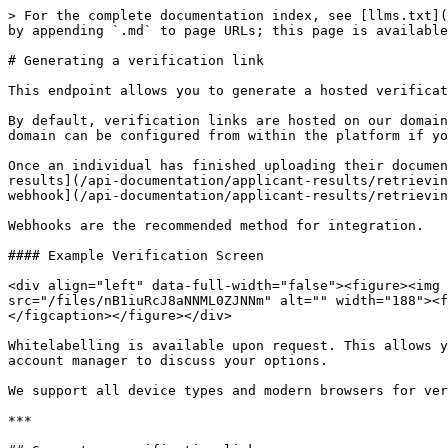
> For the complete documentation index, see [llms.txt](
by appending `.md` to page URLs; this page is available
# Generating a verification link

This endpoint allows you to generate a hosted verificat
By default, verification links are hosted on our domain
domain can be configured from within the platform if yo
Once an individual has finished uploading their documen
results](/api-documentation/applicant-results/retrievin
webhook](/api-documentation/applicant-results/retrievin
Webhooks are the recommended method for integration.

#### Example Verification Screen

<div align="left" data-full-width="false"><figure><img 
src="/files/nB1iuRcJ8aNNML0ZJNNm" alt="" width="188"><f
</figcaption></figure></div>

Whitelabelling is available upon request. This allows y
account manager to discuss your options.

We support all device types and modern browsers for ver
***
