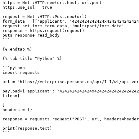
https = Net::HTTP.new(url.host, url.port)

https.use_ssl = true

request = Net::HTTP::Post.new(url)

form_data = [['applicant', '4242424242424x4242424242424
request.set_form form_data, 'multipart/form-data'

response = https.request(request)

puts response.read_body

```

{% endtab %}

{% tab title="Python" %}

```python

import requests

url = "https://enterprise.personr.co/api/1.1/wf/api-ver
payload={'applicant': '4242424242424x424242424242424242
files=[

]

headers = {}

response = requests.request("POST", url, headers=header
print(response.text)

```
