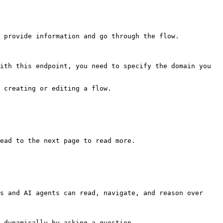
 provide information and go through the flow.

ith this endpoint, you need to specify the domain you 
 creating or editing a flow.

ead to the next page to read more.

s and AI agents can read, navigate, and reason over 
 dynamically by asking a question.
