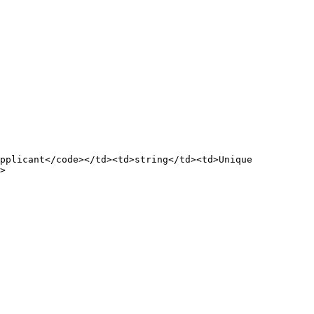
pplicant</code></td><td>string</td><td>Unique 
>
