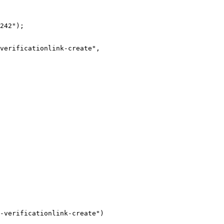
242");

-verificationlink-create")
