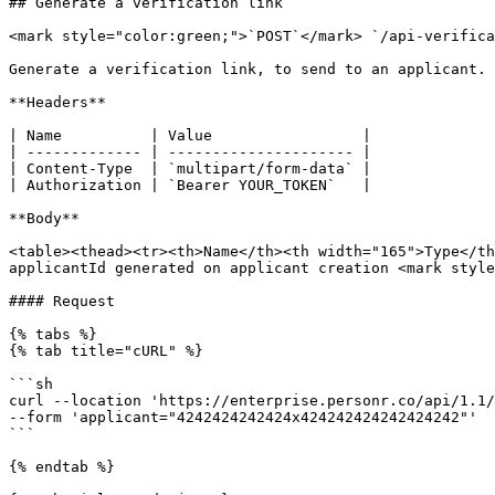
## Generate a verification link

<mark style="color:green;">`POST`</mark> `/api-verifica
Generate a verification link, to send to an applicant.

**Headers**

| Name          | Value                 |

| ------------- | --------------------- |

| Content-Type  | `multipart/form-data` |

| Authorization | `Bearer YOUR_TOKEN`   |

**Body**

<table><thead><tr><th>Name</th><th width="165">Type</th
applicantId generated on applicant creation <mark style
#### Request

{% tabs %}

{% tab title="cURL" %}

```sh

curl --location 'https://enterprise.personr.co/api/1.1/
--form 'applicant="4242424242424x424242424242424242"'

```

{% endtab %}
