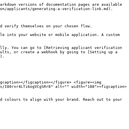
arkdown versions of documentation pages are available 
on/applicants/generating-a-verification-link.md).

d verify themselves on your chosen flow.

le into your website or mobile application. A custom 
lly. You can go to [Retrieving applicant verification 
ults, or create a webhook by going to [Setting up a 
).

gcaption></figcaption></figure> <figure><img 
s/I80rxr4LTi6ogVCgSRr8" alt="" width="188"><figcaption>
d colours to align with your brand. Reach out to your 