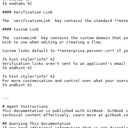
{% endtabs %}

#### Verification Link

The `verificationLink` key contains the standard **ente
#### Custom Link

The `customLink` key contains the custom domain that yo
wish to use when editing or creating a flow.

Custom links default to **enterprise.personr.co** if yo
{% hint style="info" %}

Verification links aren't sent to an applicant's email 
{% endhint %}

{% hint style="info" %}

For more customisation and control over what your users
{% endhint %}

---

# Agent Instructions

This documentation is published with GitBook. GitBook i
technical content effectively. Learn more at gitbook.co
## Querying This Documentation

If you need additional information that is not directly