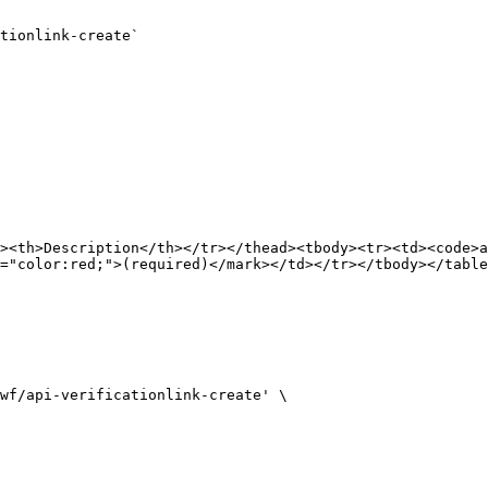
tionlink-create`

><th>Description</th></tr></thead><tbody><tr><td><code>a
="color:red;">(required)</mark></td></tr></tbody></table
wf/api-verificationlink-create' \
