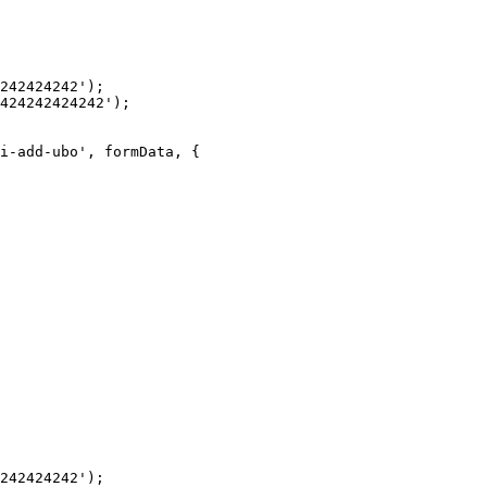
242424242');

424242424242');

i-add-ubo', formData, {

242424242');
