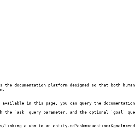
s the documentation platform designed so that both human
m.

 available in this page, you can query the documentation
h the `ask` query parameter, and the optional `goal` que
s/linking-a-ubo-to-an-entity.md?ask=<question>&goal=<end