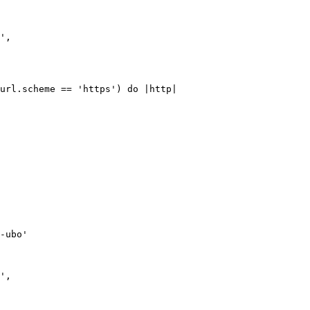
url.scheme == 'https') do |http|

-ubo'
