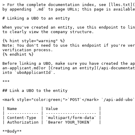
> For the complete documentation index, see [llms.txt](
by appending `.md` to page URLs; this page is available
# Linking a UBO to an entity

When you've created an entity, use this endpoint to lin
to clearly view the company structure.

{% hint style="warning" %}

Note: You don't need to use this endpoint if you're ver
verification process.

{% endhint %}

Before linking a UBO, make sure you have created the ap
an-applicant.md)or [Creating an entity](/api-documentat
into `uboApplicantId`.

***

## Link a UBO to the entity

<mark style="color:green;">`POST`</mark> `/api-add-ubo`

| Name          | Value                 |

| ------------- | --------------------- |

| Content-Type  | `multipart/form-data` |

| Authorization | `Bearer YOUR_TOKEN`   |

**Body**
