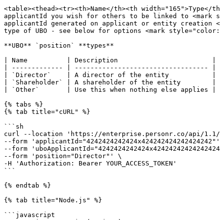
<table><thead><tr><th>Name</th><th width="165">Type</th
applicantId you wish for others to be linked to <mark s
applicantId generated on applicant or entity creation <
type of UBO - see below for options <mark style="color:
**UBO** `position` **types**

| Name          | Description                        |

| ------------- | ---------------------------------- |

| `Director`    | A director of the entity           |

| `Shareholder` | A shareholder of the entity        |

| `Other`       | Use this when nothing else applies |

{% tabs %}

{% tab title="cURL" %}

```sh

curl --location 'https://enterprise.personr.co/api/1.1/
--form 'applicantId="4242424242424x424242424242424242"'
--form 'uboApplicantId="4242424242424x42424242424242424
--form 'position="Director"' \

-H 'Authorization: Bearer YOUR_ACCESS_TOKEN'

```

{% endtab %}

{% tab title="Node.js" %}

```javascript
