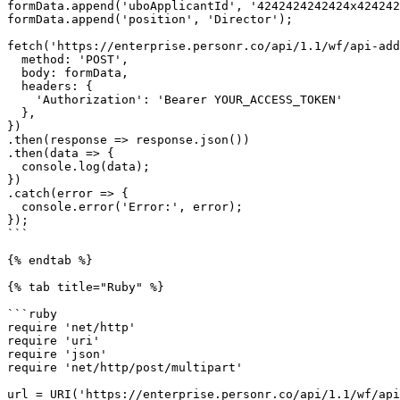
formData.append('uboApplicantId', '4242424242424x424242
formData.append('position', 'Director');

fetch('https://enterprise.personr.co/api/1.1/wf/api-add
  method: 'POST',

  body: formData,

  headers: {

    'Authorization': 'Bearer YOUR_ACCESS_TOKEN'

  },

})

.then(response => response.json())

.then(data => {

  console.log(data);

})

.catch(error => {

  console.error('Error:', error);

});

```

{% endtab %}

{% tab title="Ruby" %}

```ruby

require 'net/http'

require 'uri'

require 'json'

require 'net/http/post/multipart'

url = URI('https://enterprise.personr.co/api/1.1/wf/api