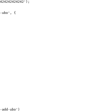
424242424242');

-ubo', {

-add-ubo')
