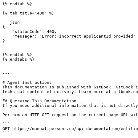
{% endtab %}

{% tab title="400" %}

```json

{

    "statusCode": 400,

    "message": "Error: incorrect applicantId provided"

}

```

{% endtab %}

{% endtabs %}

---

# Agent Instructions

This documentation is published with GitBook. GitBook i
technical content effectively. Learn more at gitbook.co
## Querying This Documentation

If you need additional information that is not directly
Perform an HTTP GET request on the current page URL wit
```

GET https://manual.personr.co/api-documentation/entitie
```
