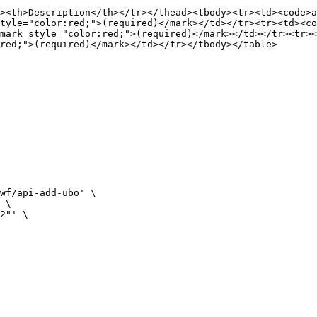
><th>Description</th></tr></thead><tbody><tr><td><code>a
tyle="color:red;">(required)</mark></td></tr><tr><td><co
mark style="color:red;">(required)</mark></td></tr><tr><
red;">(required)</mark></td></tr></tbody></table>

wf/api-add-ubo' \

 \

2"' \
