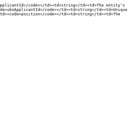
pplicantId</code></td><td>string</td><td>The entity's 
de>uboApplicantId</code></td><td>string</td><td>Unique 
td><code>position</code></td><td>string</td><td>The 