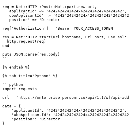
req = Net::HTTP::Post::Multipart.new url,

  'applicantId' => '4242424242424x424242424242424242',

  'uboApplicantId' => '4242424242424x424242424242424242',

  'position' => 'Director'

req['Authorization'] = 'Bearer YOUR_ACCESS_TOKEN'

res = Net::HTTP.start(url.hostname, url.port, use_ssl: 
  http.request(req)

end

puts JSON.parse(res.body)

```

{% endtab %}

{% tab title="Python" %}

```python

import requests

url = 'https://enterprise.personr.co/api/1.1/wf/api-add
data = {

    'applicantId': '4242424242424x424242424242424242',

    'uboApplicantId': '4242424242424x424242424242424242',

    'position': 'Director'

}
