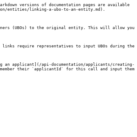
arkdown versions of documentation pages are available 
on/entities/linking-a-ubo-to-an-entity.md).

ners (UBOs) to the original entity. This will allow you 
 links require representatives to input UBOs during the 
g an applicant](/api-documentation/applicants/creating-
member their `applicantId` for this call and input them 