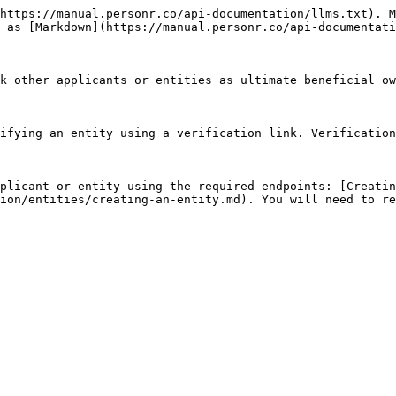
https://manual.personr.co/api-documentation/llms.txt). M
 as [Markdown](https://manual.personr.co/api-documentati
k other applicants or entities as ultimate beneficial ow
ifying an entity using a verification link. Verification
plicant or entity using the required endpoints: [Creatin
ion/entities/creating-an-entity.md). You will need to re