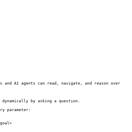
s and AI agents can read, navigate, and reason over 
 dynamically by asking a question.

ry parameter:

goal>
