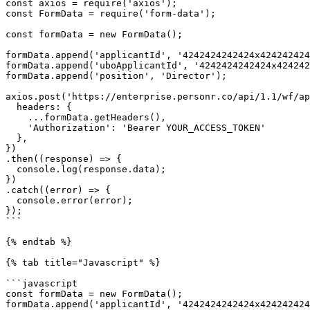
const axios = require('axios');

const FormData = require('form-data');

const formData = new FormData();

formData.append('applicantId', '4242424242424x424242424
formData.append('uboApplicantId', '4242424242424x424242
formData.append('position', 'Director');

axios.post('https://enterprise.personr.co/api/1.1/wf/ap
  headers: {

    ...formData.getHeaders(),

    'Authorization': 'Bearer YOUR_ACCESS_TOKEN'

  },

})

.then((response) => {

  console.log(response.data);

})

.catch((error) => {

  console.error(error);

});

```

{% endtab %}

{% tab title="Javascript" %}

```javascript

const formData = new FormData();

formData.append('applicantId', '4242424242424x424242424