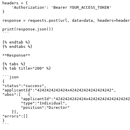
headers = {

    'Authorization': 'Bearer YOUR_ACCESS_TOKEN'

}

response = requests.post(url, data=data, headers=header
print(response.json())

```

{% endtab %}

{% endtabs %}

**Response**

{% tabs %}

{% tab title="200" %}

```json

{

"status":"success",

"applicantId":"4242424242424x424242424242424242",

"ubos":[   {

        "applicantId":"4242424242424x424242424242424242",

        "type":"Individual",

        "position":"Director"

    }],

"errors":[]

}

```
