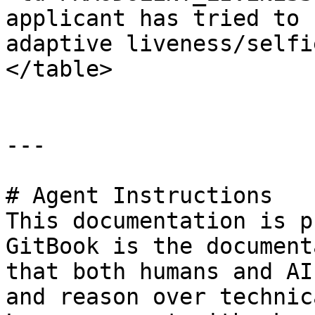
applicant has tried to 
adaptive liveness/selfi
</table>

---

# Agent Instructions

This documentation is p
GitBook is the document
that both humans and AI
and reason over technic