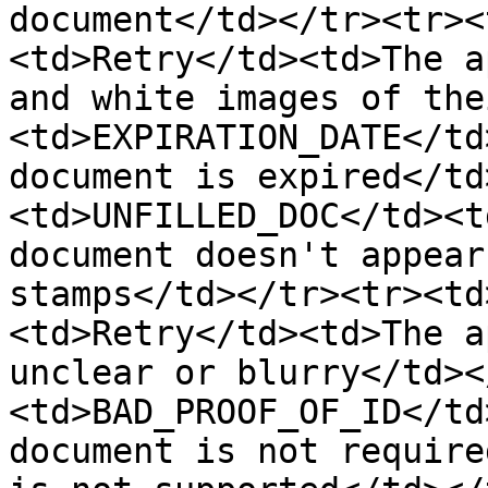
document</td></tr><tr><
<td>Retry</td><td>The a
and white images of the
<td>EXPIRATION_DATE</td
document is expired</td
<td>UNFILLED_DOC</td><t
document doesn't appear
stamps</td></tr><tr><td
<td>Retry</td><td>The a
unclear or blurry</td><
<td>BAD_PROOF_OF_ID</td
document is not require