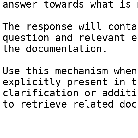
answer towards what is 
The response will conta
question and relevant e
the documentation.

Use this mechanism when
explicitly present in t
clarification or additi