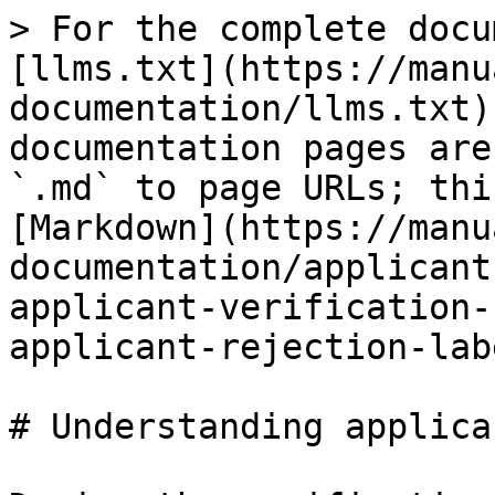
> For the complete docu
[llms.txt](https://manu
documentation/llms.txt)
documentation pages are
`.md` to page URLs; thi
[Markdown](https://manu
documentation/applicant
applicant-verification-
applicant-rejection-lab
# Understanding applica