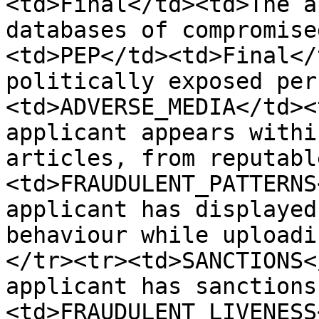
<td>Final</td><td>The a
databases of compromise
<td>PEP</td><td>Final</
politically exposed per
<td>ADVERSE_MEDIA</td><
applicant appears withi
articles, from reputabl
<td>FRAUDULENT_PATTERNS
applicant has displayed
behaviour while uploadi
</tr><tr><td>SANCTIONS<
applicant has sanctions
<td>FRAUDULENT_LIVENESS