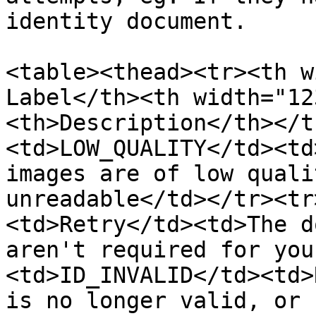
identity document.

<table><thead><tr><th w
Label</th><th width="12
<th>Description</th></t
<td>LOW_QUALITY</td><td
images are of low quali
unreadable</td></tr><tr
<td>Retry</td><td>The d
aren't required for you
<td>ID_INVALID</td><td>
is no longer valid, or 