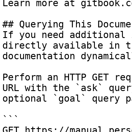
Learn more at gitbook.co
## Querying This Docume
If you need additional 
directly available in t
documentation dynamical
Perform an HTTP GET req
URL with the `ask` quer
optional `goal` query p
```

GET https://manual.pers