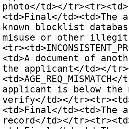
photo</td></tr><tr><td>
<td>Final</td><td>The a
known blocklist databas
misuse or other illegit
<tr><td>INCONSISTENT_PR
<td>A document of anoth
the applicant</td></tr>
<td>AGE_REQ_MISMATCH</t
applicant is below the 
verify</td></tr><tr><td
<td>Final</td><td>The a
record</td></tr><tr><td