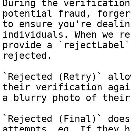
During the verification
potential fraud, forger
to ensure you're dealin
individuals. When we re
provide a `rejectLabel`
rejected.

`Rejected (Retry)` allo
their verification agai
a blurry photo of their
`Rejected (Final)` does
attempts, eg. If they h