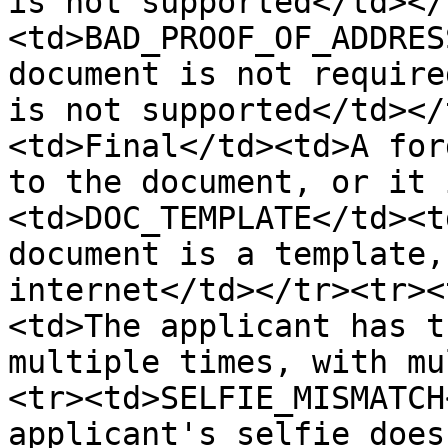
is not supported</td></
<td>BAD_PROOF_OF_ADDRES
document is not require
is not supported</td></
<td>Final</td><td>A for
to the document, or it 
<td>DOC_TEMPLATE</td><t
document is a template,
internet</td></tr><tr><
<td>The applicant has t
multiple times, with mu
<tr><td>SELFIE_MISMATCH
applicant's selfie does