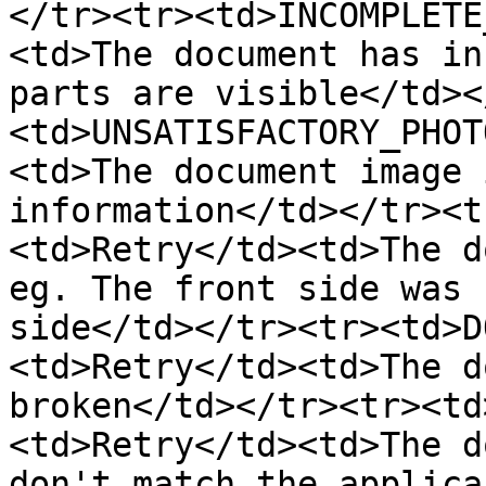
</tr><tr><td>INCOMPLETE
<td>The document has in
parts are visible</td><
<td>UNSATISFACTORY_PHOT
<td>The document image 
information</td></tr><t
<td>Retry</td><td>The d
eg. The front side was 
side</td></tr><tr><td>D
<td>Retry</td><td>The d
broken</td></tr><tr><td
<td>Retry</td><td>The d
don't match the applica