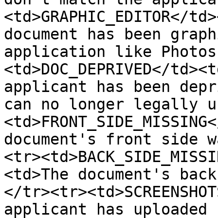
<td>GRAPHIC_EDITOR</td>
document has been graph
application like Photos
<td>DOC_DEPRIVED</td><t
applicant has been depr
can no longer legally u
<td>FRONT_SIDE_MISSING<
document's front side w
<tr><td>BACK_SIDE_MISSI
<td>The document's back
</tr><tr><td>SCREENSHOT
applicant has uploaded 