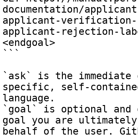
documentation/applicant
applicant-verification-
applicant-rejection-lab
<endgoal>

```

`ask` is the immediate 
specific, self-containe
language.

`goal` is optional and 
goal you are ultimately
behalf of the user. Git