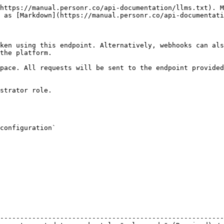
https://manual.personr.co/api-documentation/llms.txt). M
 as [Markdown](https://manual.personr.co/api-documentati
ken using this endpoint. Alternatively, webhooks can als
the platform.

pace. All requests will be sent to the endpoint provided
strator role.

configuration`

                                                        
--------------------------------------------------------