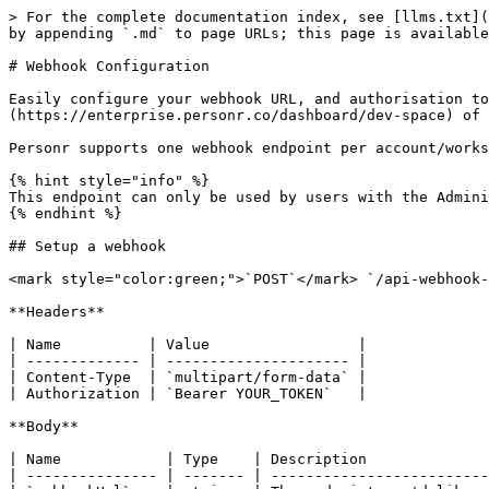
> For the complete documentation index, see [llms.txt](
by appending `.md` to page URLs; this page is available
# Webhook Configuration

Easily configure your webhook URL, and authorisation to
(https://enterprise.personr.co/dashboard/dev-space) of 
Personr supports one webhook endpoint per account/works
{% hint style="info" %}

This endpoint can only be used by users with the Admini
{% endhint %}

## Setup a webhook

<mark style="color:green;">`POST`</mark> `/api-webhook-
**Headers**

| Name          | Value                 |

| ------------- | --------------------- |

| Content-Type  | `multipart/form-data` |

| Authorization | `Bearer YOUR_TOKEN`   |

**Body**

| Name            | Type    | Description              
| --------------- | ------- | -------------------------