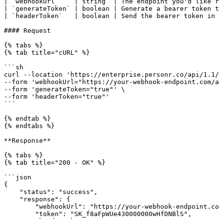
| `webhookUrl`    | string  | The endpoint you'd like r
| `generateToken` | boolean | Generate a bearer token t
| `headerToken`   | boolean | Send the bearer token in 
#### Request

{% tabs %}

{% tab title="cURL" %}

```sh

curl --location 'https://enterprise.personr.co/api/1.1/
--form 'webhookUrl="https://your-webhook-endpoint.com/a
--form 'generateToken="true"' \

--form 'headerToken="true"'

```

{% endtab %}

{% endtabs %}

**Response**

{% tabs %}

{% tab title="200 - OK" %}

```json

{

    "status": "success",

    "response": {

        "webhookUrl": "https://your-webhook-endpoint.com/abc",

        "token": "SK_f8aFpWUe430000000wHfDNBlS",
