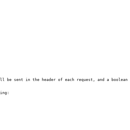
ll be sent in the header of each request, and a boolean 
ing:
