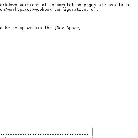
arkdown versions of documentation pages are available 
on/workspaces/webhook-configuration.md).

o be setup within the [Dev Space]
.

                                     |

------------------------------------ |
