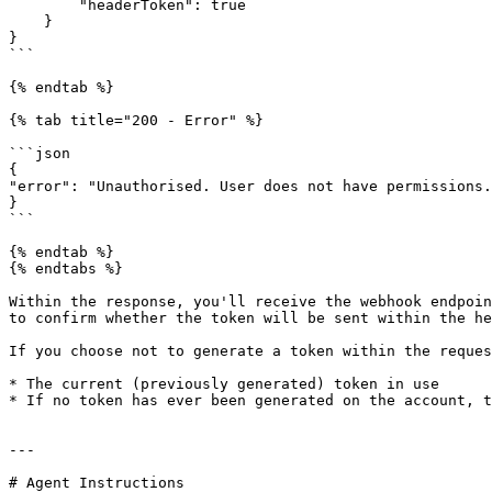
        "headerToken": true

    }

}

```

{% endtab %}

{% tab title="200 - Error" %}

```json

{

"error": "Unauthorised. User does not have permissions.
}

```

{% endtab %}

{% endtabs %}

Within the response, you'll receive the webhook endpoin
to confirm whether the token will be sent within the he
If you choose not to generate a token within the reques
* The current (previously generated) token in use

* If no token has ever been generated on the account, t
---

# Agent Instructions
