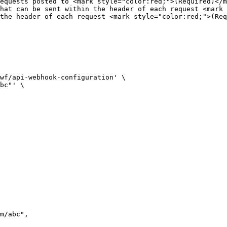
equests posted to <mark style="color:red;">(Required)</m
hat can be sent within the header of each request <mark 
the header of each request <mark style="color:red;">(Req
wf/api-webhook-configuration' \

bc"' \
