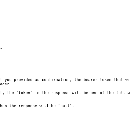
"

t you provided as confirmation, the bearer token that wi
ader.

t, the `token` in the response will be one of the follow
hen the response will be `null`.
