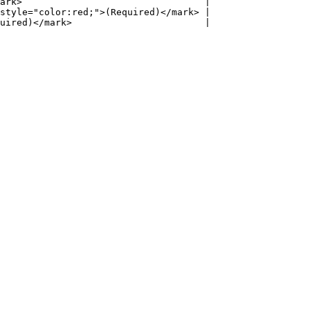
ark>                                 |

style="color:red;">(Required)</mark> |

uired)</mark>                        |
