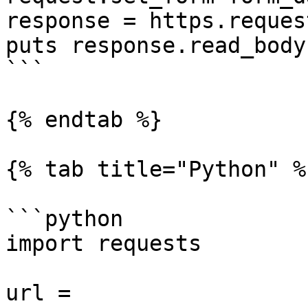
response = https.reques
puts response.read_body

```

{% endtab %}

{% tab title="Python" %}
```python

import requests

url = 