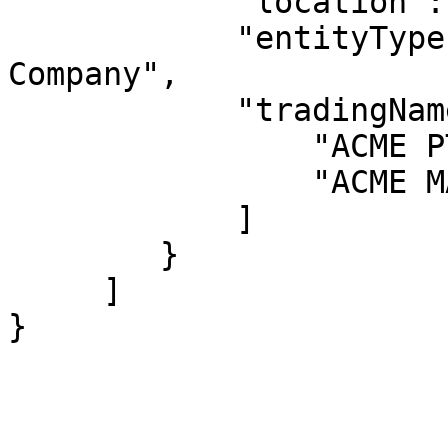
            "location": "VIC 3000",

            "entityType": "Australian Private 
Company",

            "tradingNames": [

                "ACME PTY LTD",

                "ACME MANUFACTURING PTY LTD"

            ]

        }

     ]

}
