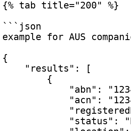
{% tab title="200" %}

```json

example for AUS companie
{

    "results": [

        {

            "abn": "123456789",

            "acn": "123456789",

            "registeredName": "Acme Pty Ltd",

            "status": "Registered",
