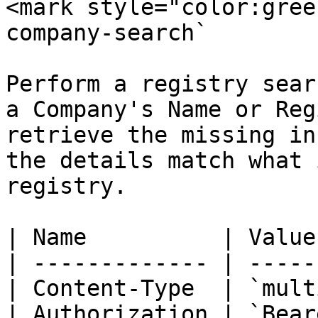
<mark style="color:gree
company-search`

Perform a registry sear
a Company's Name or Reg
retrieve the missing in
the details match what 
registry.

| Name          | Value
| ------------- | -----
| Content-Type  | `mult
| Authorization | `Bear