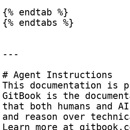
{% endtab %}

{% endtabs %}

---

# Agent Instructions

This documentation is p
GitBook is the document
that both humans and AI
and reason over technic
Learn more at gitbook.co