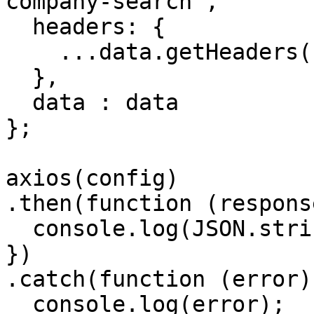
company-search',

  headers: { 

    ...data.getHeaders()

  },

  data : data

};

axios(config)

.then(function (response
  console.log(JSON.stringify(response.data));

})

.catch(function (error) 
  console.log(error);
