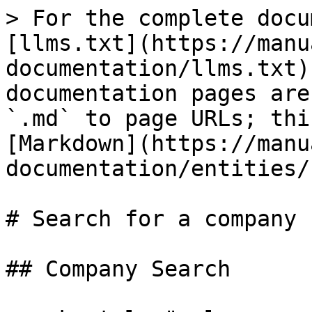
> For the complete docu
[llms.txt](https://manu
documentation/llms.txt)
documentation pages are
`.md` to page URLs; thi
[Markdown](https://manu
documentation/entities/
# Search for a company

## Company Search
