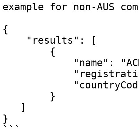
example for non-AUS com
{

    "results": [

        {

            "name": "ACME",

            "registrationCode": "123456789",

            "countryCode": "FR"

        }

   ]

}

```
