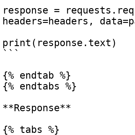
response = requests.req
headers=headers, data=p
print(response.text)

```

{% endtab %}

{% endtabs %}

**Response**

{% tabs %}
