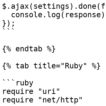
$.ajax(settings).done(f
  console.log(response);

});

```

{% endtab %}

{% tab title="Ruby" %}

```ruby

require "uri"

require "net/http"
