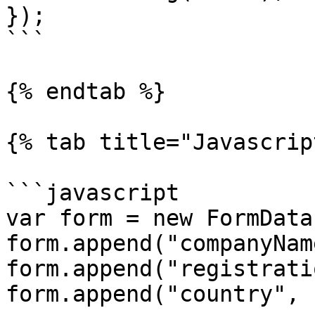
});

```

{% endtab %}

{% tab title="Javascrip
```javascript

var form = new FormData(
form.append("companyNam
form.append("registrati
form.append("country", 