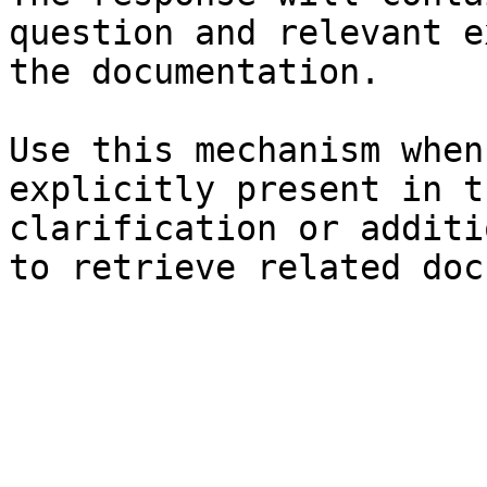
question and relevant e
the documentation.

Use this mechanism when
explicitly present in t
clarification or additi