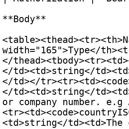
**Body**

<table><thead><tr><th>N
width="165">Type</th><t
</thead><tbody><tr><td>
</td><td>string</td><td
</td></tr><tr><td><code
</td><td>string</td><td
or company number. e.g 
<tr><td><code>countryIS
<td>string</td><td>The 