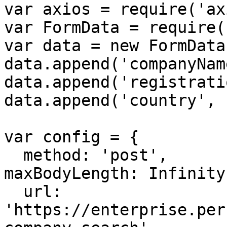
var axios = require('ax
var FormData = require(
var data = new FormData(
data.append('companyNam
data.append('registrati
data.append('country', 
var config = {

  method: 'post',

maxBodyLength: Infinity,
  url: 
'https://enterprise.per