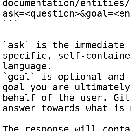
documentation/entities/
ask=<question>&goal=<en
```

`ask` is the immediate 
specific, self-containe
language.

`goal` is optional and 
goal you are ultimately
behalf of the user. Git
answer towards what is 
The response will conta