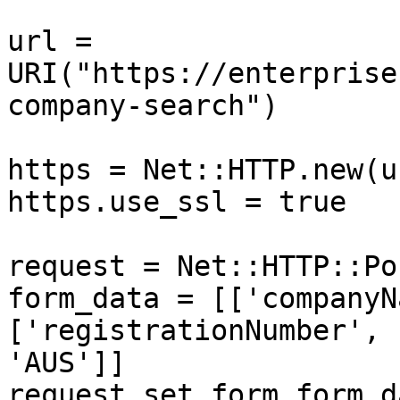
url = 
URI("https://enterprise
company-search")

https = Net::HTTP.new(u
https.use_ssl = true

request = Net::HTTP::Po
form_data = [['companyN
['registrationNumber', 
'AUS']]

request.set_form form_d