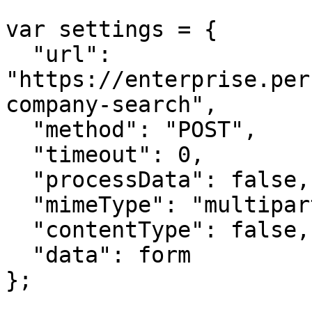
var settings = {

  "url": 
"https://enterprise.per
company-search",

  "method": "POST",

  "timeout": 0,

  "processData": false,

  "mimeType": "multipart/form-data",

  "contentType": false,

  "data": form

};
