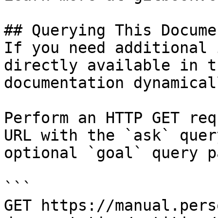
## Querying This Docume
If you need additional 
directly available in t
documentation dynamical
Perform an HTTP GET req
URL with the `ask` quer
optional `goal` query p
```

GET https://manual.pers