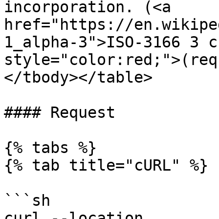
incorporation. (<a 
href="https://en.wikipe
1_alpha-3">ISO-3166 3 c
style="color:red;">(req
</tbody></table>

#### Request

{% tabs %}

{% tab title="cURL" %}

```sh

curl --location 