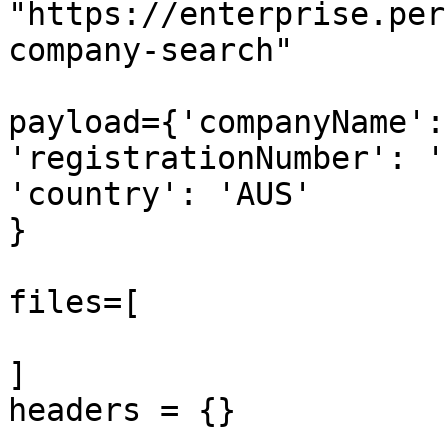
"https://enterprise.per
company-search"

payload={'companyName':
'registrationNumber': '
'country': 'AUS'

}

files=[

]

headers = {}
