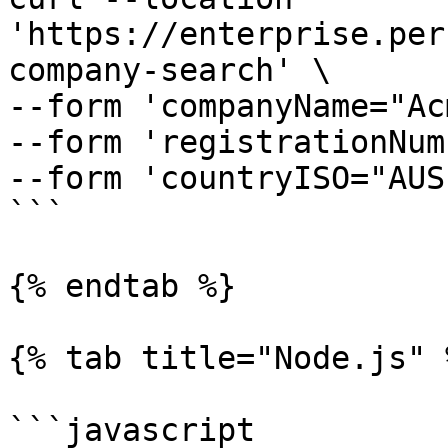
'https://enterprise.per
company-search' \

--form 'companyName="Ac
--form 'registrationNum
--form 'countryISO="AUS"
```

{% endtab %}

{% tab title="Node.js" %
```javascript
